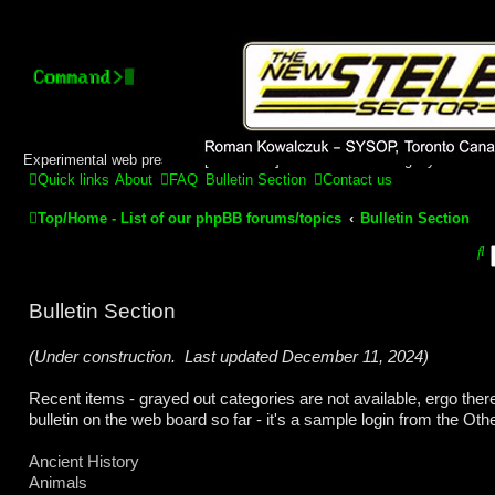
Stelex BBS - experimental
phpBB installation
Experimental web presence [circa 2019] and forums for a legacy 1980's b
Quick links
About
FAQ
Bulletin Section
Contact us
Top/Home - List of our phpBB forums/topics
Bulletin Section
S
e
Bulletin Section
a
r
(Under construction. Last updated December 11, 2024)
c
Recent items - grayed out categories are not available, ergo ther
h
bulletin on the web board so far - it's a sample login from the Ot
Ancient History
Animals