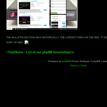
THE BULLETIN SECTION WAS HISTORICALLY THE LARGEST AREA ON THE BBS. IT 
SORT OF WIKI.
Top/Home - List of our phpBB forums/topics
Powered by
phpBB
® Forum Software © phpBB Limit
Privacy
|
Terms