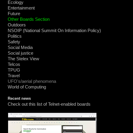
Ecology
Entertainment
Future
Other Boards Section
Outdoors
NSOIP (National Summit On Information Policy)
Politics
Safety
Social Media
Social justice
The Stelex View
Telcos
TPUG
Travel
UFO's/aerial phenomena
World of Computing
Recent news
Check out this list of Telnet-enabled boards