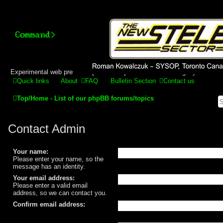
Stelex BBS - experimental
phpBB installation
Experimental web presence [circa 2019] and forums for a legacy 1980's b
Quick links
About
FAQ
Bulletin Section
Contact us
Top/Home - List of our phpBB forums/topics
Contact Admin
Your name:
Please enter your name, so the
message has an identity.
Your email address:
Please enter a valid email
address, so we can contact you.
Confirm email address: