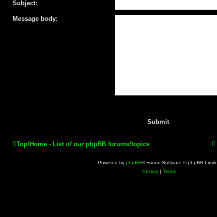
Subject:
Message body:
Top/Home - List of our phpBB forums/topics
Powered by
phpBB
® Forum Software © phpBB Limit
Privacy
|
Terms