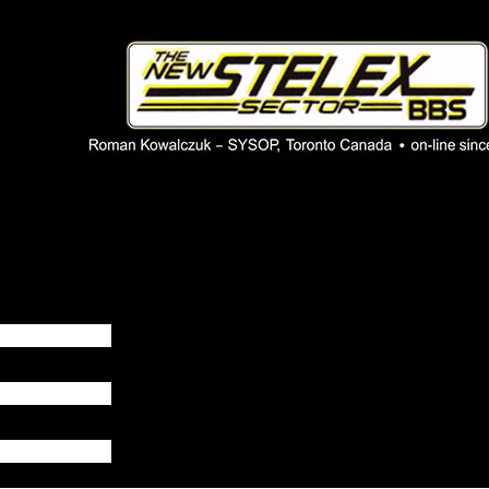
 phpBB installation
1980's bulletin board system.