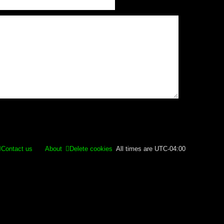
Contact us
About
Delete cookies
All times are
UTC-04:00