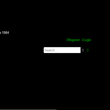
Register
Login
Search
Advanced se