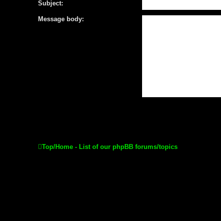
Subject:
Message body:
Top/Home - List of our phpBB forums/topics