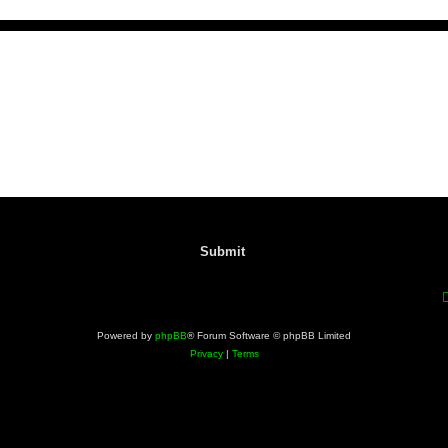
Powered by
phpBB
® Forum Software © phpBB Limited
Privacy
|
Terms