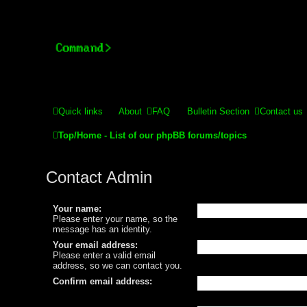
Stelex BBS - experimental
Experimental web presence [circa 2019] and forums for a legacy 
Quick links
About
FAQ
Bulletin Section
Contact us
Top/Home - List of our phpBB forums/topics
Contact Admin
Your name:
Please enter your name, so the
message has an identity.
Your email address:
Please enter a valid email
address, so we can contact you.
Confirm email address: