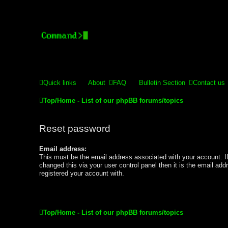
Stelex BBS - experimental
Experimental web presence [circa 2019] and forums for a legacy 
Quick links
About
FAQ
Bulletin Section
Contact us
Top/Home - List of our phpBB forums/topics
Reset password
Email address:
This must be the email address associated with your account. I
changed this via your user control panel then it is the email ad
registered your account with.
Top/Home - List of our phpBB forums/topics