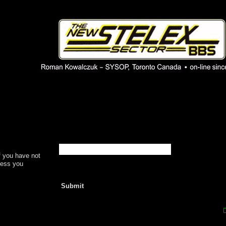
 phpBB installation
1980's bulletin board system.
f you have not
dress you