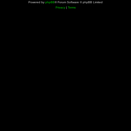
Powered by
phpBB
® Forum Software © phpBB Limited
Privacy
|
Terms