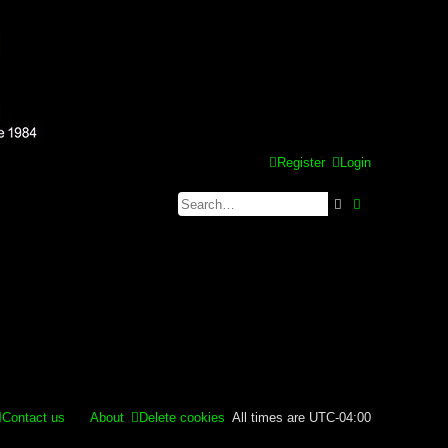
Register
Login
Search
Advanced se
Contact us
About
Delete cookies
All times are
UTC-04:00