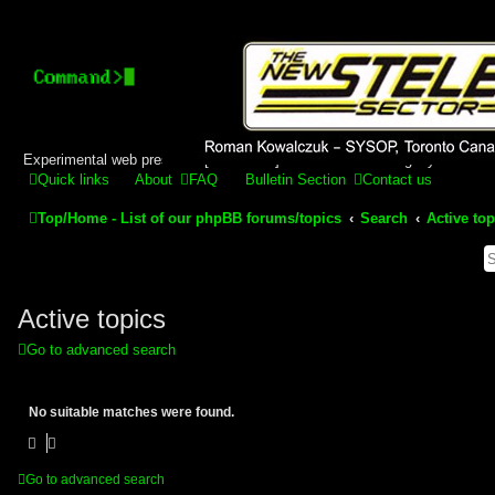
Stelex BBS - experimental
phpBB installation
Experimental web presence [circa 2019] and forums for a legacy 1980's b
Quick links
About
FAQ
Bulletin Section
Contact us
Top/Home - List of our phpBB forums/topics
Search
Active top
Active topics
Go to advanced search
No suitable matches were found.
Go to advanced search