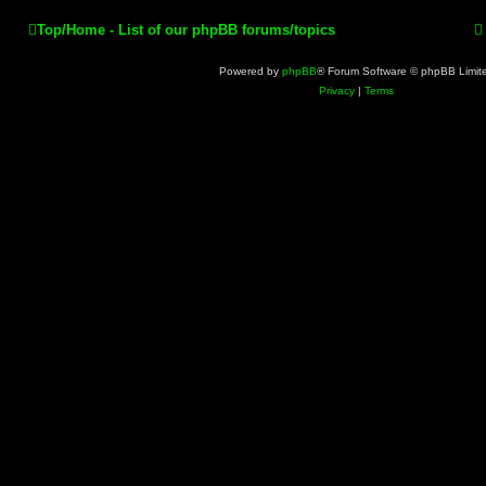
Top/Home - List of our phpBB forums/topics
Powered by
phpBB
® Forum Software © phpBB Limit
Privacy
|
Terms