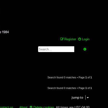
Register
Login
Search
Advanced se
Search found 0 matches • Page
1
of
1
Search found 0 matches • Page
1
of
1
Jump to
ontact us
About
Delete cookies
All times are
UTC-04:00