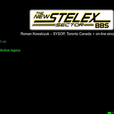
 phpBB installation
1980's bulletin board system.
t us
Active topics
C