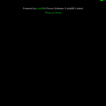
Powered by
phpBB
® Forum Software © phpBB Limited
Privacy
|
Terms