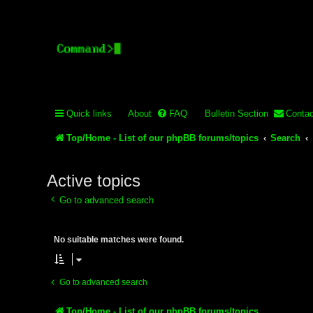
Stelex BBS - experimental
Experimental web presence [circa 2019] and forums for a legacy 
Quick links
About
FAQ
Bulletin Section
Contac
Top/Home - List of our phpBB forums/topics
Search
Active topics
Go to advanced search
No suitable matches were found.
Go to advanced search
Top/Home - List of our phpBB forums/topics