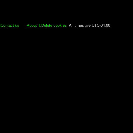
Contact us
About
Delete cookies
All times are
UTC-04:00