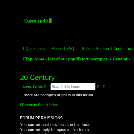
Stelex BBS - experimental
Experimental web presence [circa 2019] and forums for a legacy 
Quick links
About
FAQ
Bulletin Section
Contact us
Top/Home - List of our phpBB forums/topics
General
20 Century
Search
Advanced sear
New Topic
There are no topics or posts in this forum.
Return to Board Index
FORUM PERMISSIONS
You
cannot
post new topics in this forum
You
cannot
reply to topics in this forum