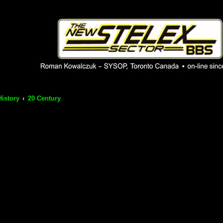
 phpBB installation
1980's bulletin board system.
History
20 Century
ch