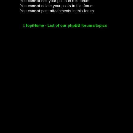
You
cannot
edit your posts in this forum
You
cannot
delete your posts in this forum
You
cannot
post attachments in this forum
Top/Home - List of our phpBB forums/topics