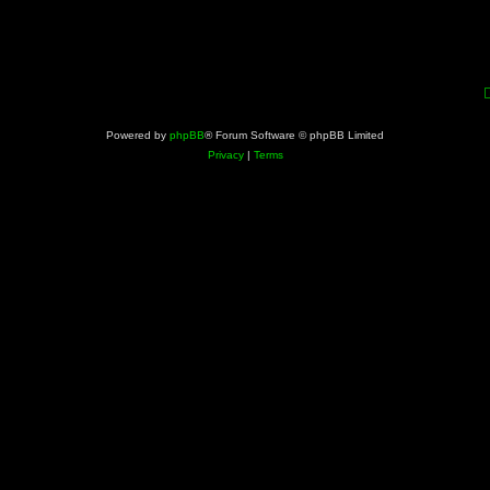
Powered by
phpBB
® Forum Software © phpBB Limited
Privacy
|
Terms