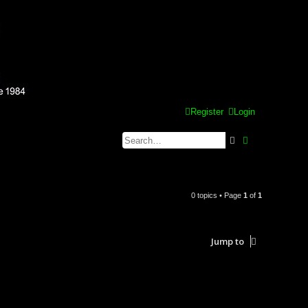
Register
Login
Search
Advanced se
0 topics • Page
1
of
1
Jump to